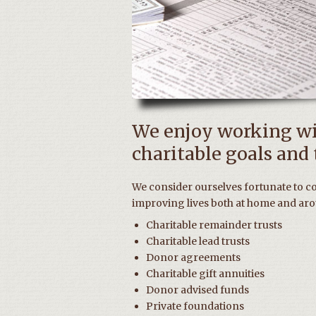
We enjoy working wit
charitable goals and t
We consider ourselves fortunate to c
improving lives both at home and aro
Charitable remainder trusts
Charitable lead trusts
Donor agreements
Charitable gift annuities
Donor advised funds
Private foundations