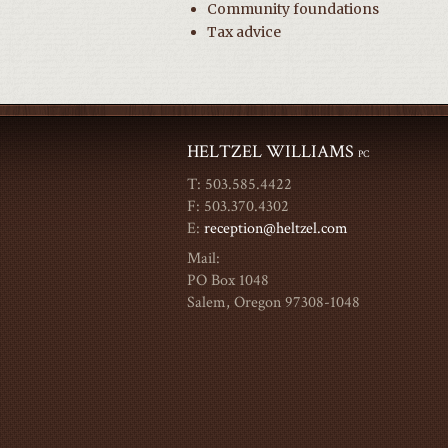
Community foundations
Tax advice
HELTZEL WILLIAMS
PC
T: 503.585.4422
F: 503.370.4302
E:
reception@heltzel.com
Mail:
PO Box 1048
Salem, Oregon 97308-1048