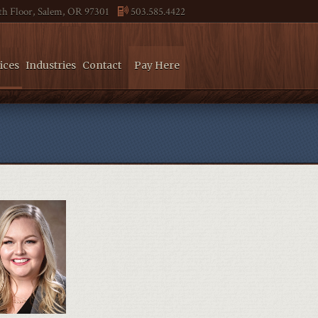
4th Floor, Salem, OR 97301
503.585.4422
ices
Industries
Contact
Pay Here