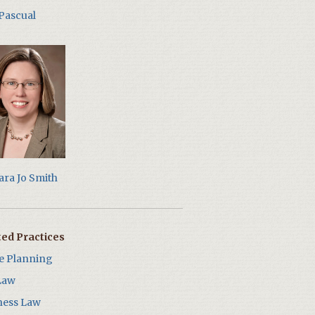
 Pascual
ara Jo Smith
ted Practices
te Planning
Law
ness Law