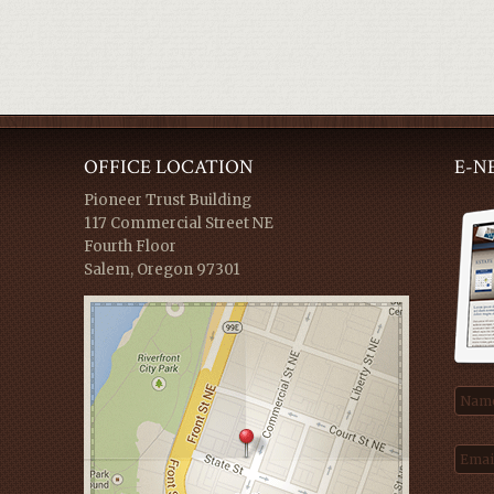
OFFICE LOCATION
E-N
Pioneer Trust Building
117 Commercial Street NE
Fourth Floor
Salem, Oregon 97301
Nam
Emai