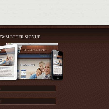
EWSLETTER SIGNUP
e
l