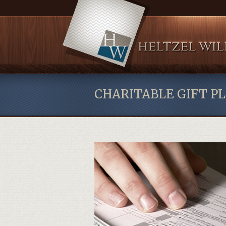
CHARITABLE GIFT P