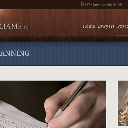
117 Commercial St. NE, 
Home
Lawyers
Pract
LANNING