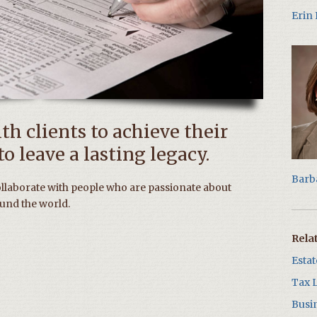
Erin
h clients to achieve their
o leave a lasting legacy.
Barb
ollaborate with people who are passionate about
und the world.
Rela
Esta
Tax 
Busi