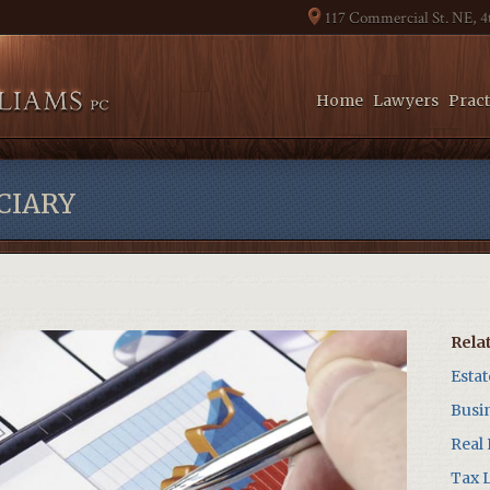
117 Commercial St. NE, 
Home
Lawyers
Pract
CIARY
Rela
Esta
Busi
Real
Tax 