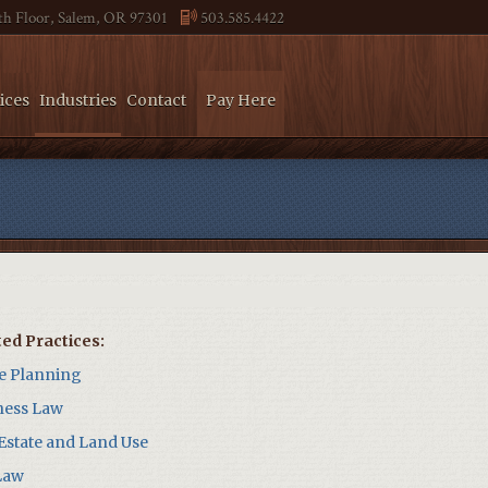
4th Floor, Salem, OR 97301
503.585.4422
ices
Industries
Contact
Pay Here
ted Practices:
te Planning
ness Law
 Estate and Land Use
Law