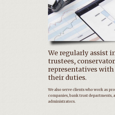
We regularly assist i
trustees, conservator
representatives with
their duties.
We also serve clients who work as prof
companies, bank trust departments, a
administrators.