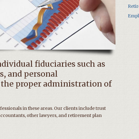
Reti
Empl
ndividual fiduciaries such as
s, and personal
 the proper administration of
essionals in these areas. Our clients include trust
ccountants, other lawyers, and retirement plan