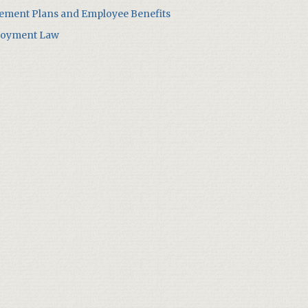
rement Plans and Employee Benefits
oyment Law