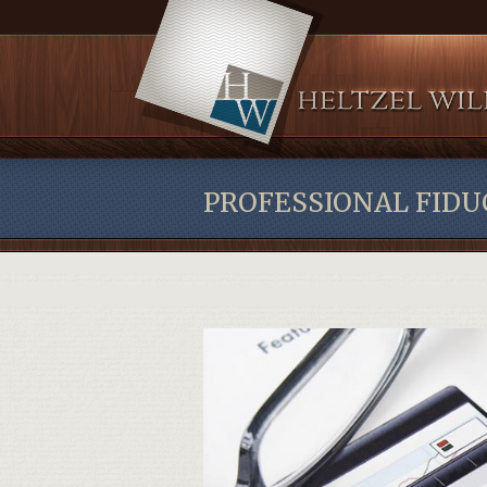
PROFESSIONAL FIDU