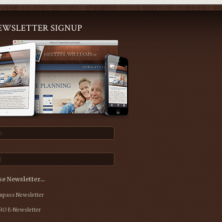
EWSLETTER SIGNUP
e
l
e Newsletter…
pass Newsletter
O E-Newsletter