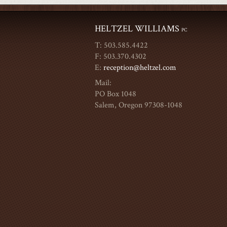
HELTZEL WILLIAMS
PC
T: 503.585.4422
F: 503.370.4302
E:
reception@heltzel.com
Mail:
PO Box 1048
Salem, Oregon 97308-1048