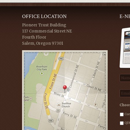
OFFICE LOCATION
E-N
Pioneer Trust Building
117 Commercial Street NE
Fourth Floor
Salem, Oregon 97301
Nam
Emai
Choos
Com
QDR