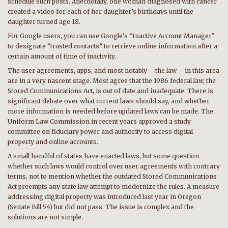
schedule such posts. Anecdotally, one woman diagnosed with cancer
created a video for each of her daughter’s birthdays until the
daughter turned age 18.
For Google users, you can use Google’s “Inactive Account Manager”
to designate “trusted contacts” to retrieve online information after a
certain amount of time of inactivity.
The user agreements, apps, and most notably – the law – in this area
are in a very nascent stage. Most agree that the 1986 federal law, the
Stored Communications Act, is out of date and inadequate. There is
significant debate over what current laws should say, and whether
more information is needed before updated laws can be made. The
Uniform Law Commission in recent years approved a study
committee on fiduciary power and authority to access digital
property and online accounts.
A small handful of states have enacted laws, but some question
whether such laws would control over user agreements with contrary
terms, not to mention whether the outdated Stored Communications
Act preempts any state law attempt to modernize the rules. A measure
addressing digital property was introduced last year in Oregon
(Senate Bill 54) but did not pass. The issue is complex and the
solutions are not simple.