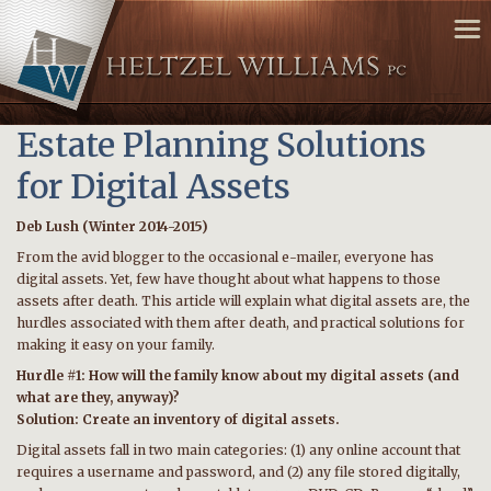
Estate Planning Solutions
for Digital Assets
Deb Lush (Winter 2014-2015)
From the avid blogger to the occasional e-mailer, everyone has
digital assets. Yet, few have thought about what happens to those
assets after death. This article will explain what digital assets are, the
hurdles associated with them after death, and practical solutions for
making it easy on your family.
Hurdle #1: How will the family know about my digital assets (and
what are they, anyway)?
Solution: Create an inventory of digital assets.
Digital assets fall in two main categories: (1) any online account that
requires a username and password, and (2) any file stored digitally,