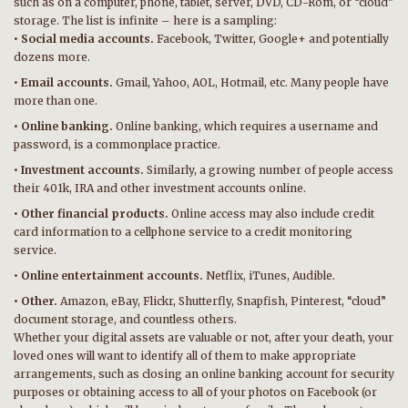
such as on a computer, phone, tablet, server, DVD, CD-Rom, or “cloud”
storage. The list is infinite – here is a sampling:
• Social media accounts.
Facebook, Twitter, Google+ and potentially
dozens more.
• Email accounts.
Gmail, Yahoo, AOL, Hotmail, etc. Many people have
more than one.
• Online banking.
Online banking, which requires a username and
password, is a commonplace practice.
• Investment accounts.
Similarly, a growing number of people access
their 401k, IRA and other investment accounts online.
• Other financial products.
Online access may also include credit
card information to a cellphone service to a credit monitoring
service.
• Online entertainment accounts.
Netflix, iTunes, Audible.
• Other.
Amazon, eBay, Flickr, Shutterfly, Snapfish, Pinterest, “cloud”
document storage, and countless others.
Whether your digital assets are valuable or not, after your death, your
loved ones will want to identify all of them to make appropriate
arrangements, such as closing an online banking account for security
purposes or obtaining access to all of your photos on Facebook (or