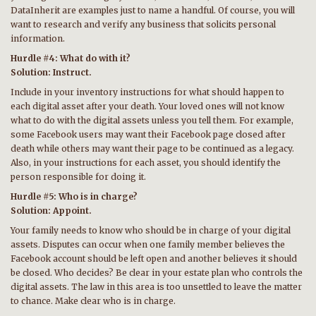
DataInherit are examples just to name a handful. Of course, you will
want to research and verify any business that solicits personal
information.
Hurdle #4: What do with it?
Solution: Instruct.
Include in your inventory instructions for what should happen to
each digital asset after your death. Your loved ones will not know
what to do with the digital assets unless you tell them. For example,
some Facebook users may want their Facebook page closed after
death while others may want their page to be continued as a legacy.
Also, in your instructions for each asset, you should identify the
person responsible for doing it.
Hurdle #5: Who is in charge?
Solution: Appoint.
Your family needs to know who should be in charge of your digital
assets. Disputes can occur when one family member believes the
Facebook account should be left open and another believes it should
be closed. Who decides? Be clear in your estate plan who controls the
digital assets. The law in this area is too unsettled to leave the matter
to chance. Make clear who is in charge.